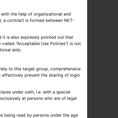
with the help of organizational and
r, a contract is formed between NET-
 it is also expressly pointed out that
-called "Acceptable Use Policies") is not
ional aids.
solely to this target group, comprehensive
effectively prevent the sharing of login
res under oath, i.e. with a special
 exclusively at persons who are of legal
ages being read by persons under the age