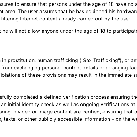
asures to ensure that persons under the age of 18 have no 
t area. The user assures that he has equipped his hardware
iltering Internet content already carried out by the user.
 he will not allow anyone under the age of 18 to participat
n in prostitution, human trafficking ("Sex Trafficking"), or an
n from exchanging personal contact details or arranging fa
iolations of these provisions may result in the immediate s
ully completed a defined verification process ensuring the
an initial identity check as well as ongoing verifications a
pearing in video or image content are verified, ensuring th
 texts, or other publicly accessible information – on the w