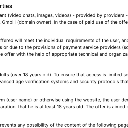
rties
t (video chats, images, videos) - provided by providers - 
GmbH (domain owner). In the case of paid use of the offe
ffered will meet the individual requirements of the user, and
ns or due to the provisions of payment service providers (so
 offer with the help of appropriate technical and organizat
dults (over 18 years old). To ensure that access is limited 
nced age verification systems and security protocols that 
(user name) or otherwise using the website, the user decla
aration, that he is at least 18 years old. The offer is aimed
 prevents any possibility of the content of the following p