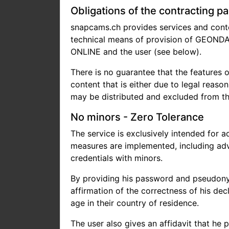
Obligations of the contracting pa
snapcams.ch provides services and conten
technical means of provision of GEONDA 
ONLINE and the user (see below).
There is no guarantee that the features o
content that is either due to legal reaso
may be distributed and excluded from the
No minors - Zero Tolerance
The service is exclusively intended for a
measures are implemented, including adva
credentials with minors.
By providing his password and pseudonym 
affirmation of the correctness of his decl
age in their country of residence.
The user also gives an affidavit that he