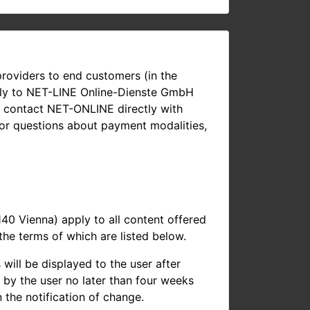
roviders to end customers (in the
ectly to NET-LINE Online-Dienste GmbH
n contact NET-ONLINE directly with
 or questions about payment modalities,
 Vienna) apply to all content offered
he terms of which are listed below.
ill be displayed to the user after
m by the user no later than four weeks
 the notification of change.