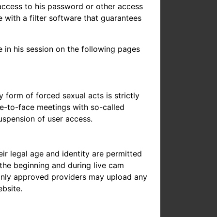
access to his password or other access
 with a filter software that guarantees
e in his session on the following pages
y form of forced sexual acts is strictly
ce-to-face meetings with so-called
uspension of user access.
ir legal age and identity are permitted
t the beginning and during live cam
at only approved providers may upload any
ebsite.