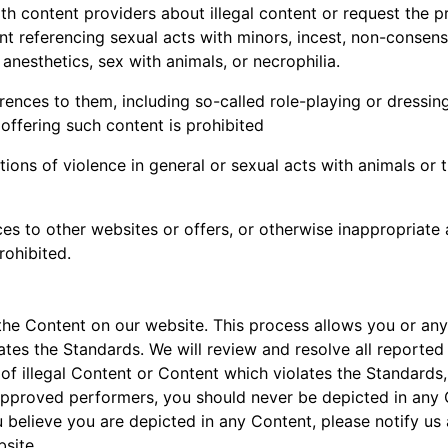
th content providers about illegal content or request the p
ent referencing sexual acts with minors, incest, non-consens
 anesthetics, sex with animals, or necrophilia.
rences to them, including so-called role-playing or dressing
 offering such content is prohibited
ions of violence in general or sexual acts with animals or 
s to other websites or offers, or otherwise inappropriate a
rohibited.
he Content on our website. This process allows you or any
lates the Standards. We will review and resolve all reported
 of illegal Content or Content which violates the Standards
approved performers, you should never be depicted in any C
elieve you are depicted in any Content, please notify us a
site.