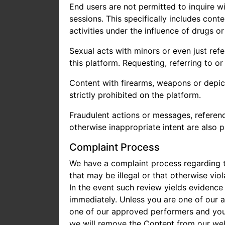
End users are not permitted to inquire wi
sessions. This specifically includes cont
activities under the influence of drugs or
Sexual acts with minors or even just refe
this platform. Requesting, referring to or
Content with firearms, weapons or depict
strictly prohibited on the platform.
Fraudulent actions or messages, reference
otherwise inappropriate intent are also p
Complaint Process
We have a complaint process regarding t
that may be illegal or that otherwise vio
In the event such review yields evidence
immediately. Unless you are one of our 
one of our approved performers and you b
we will remove the Content from our web