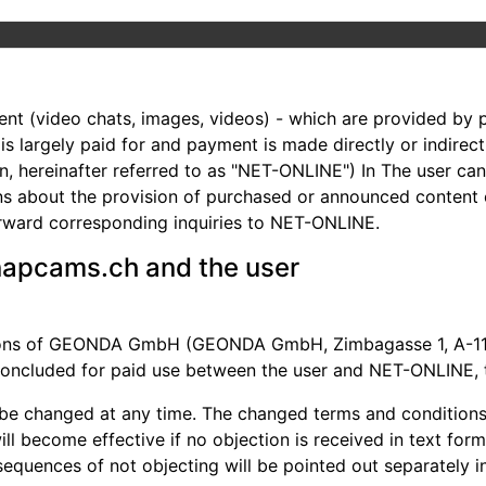
nt (video chats, images, videos) - which are provided by p
m is largely paid for and payment is made directly or indir
, hereinafter referred to as "NET-ONLINE") In The user ca
ons about the provision of purchased or announced content
ward corresponding inquiries to NET-ONLINE.
napcams.ch and the user
tions of GEONDA GmbH (GEONDA GmbH, Zimbagasse 1, A-1140
 concluded for paid use between the user and NET-ONLINE, t
be changed at any time. The changed terms and conditions w
ll become effective if no objection is received in text for
nsequences of not objecting will be pointed out separately in