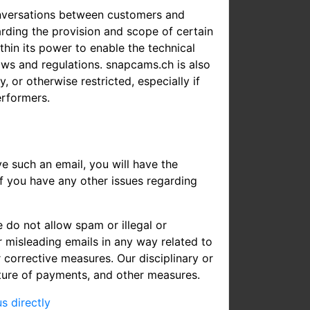
onversations between customers and
arding the provision and scope of certain
hin its power to enable the technical
laws and regulations. snapcams.ch is also
, or otherwise restricted, especially if
erformers.
e such an email, you will have the
If you have any other issues regarding
 do not allow spam or illegal or
 misleading emails in any way related to
 corrective measures. Our disciplinary or
iture of payments, and other measures.
s directly