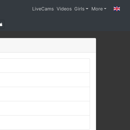
LiveCams
Videos
Girls
More