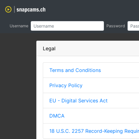
Username
Password
Legal
Terms and Conditions
Privacy Policy
EU - Digital Services Act
DMCA
18 U.S.C. 2257 Record-Keeping Requ