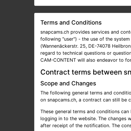
Terms and Conditions
snapcams.ch provides services and conte
following "user") - the use of the syste
(Wannenäckerstr. 25, DE-74078 Heilbronn
regard to technical questions or questi
CAM-CONTENT will also endeavor to for
Contract terms between s
Scope and Changes
The following general terms and condi
on snapcams.ch, a contract can still be
These general terms and conditions can 
logging in to the website. The changes wi
after receipt of the notification. The co