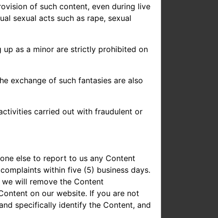
rovision of such content, even during live
ual sexual acts such as rape, sexual
 up as a minor are strictly prohibited on
the exchange of such fantasies are also
ctivities carried out with fraudulent or
one else to report to us any Content
 complaints within five (5) business days.
, we will remove the Content
ontent on our website. If you are not
nd specifically identify the Content, and