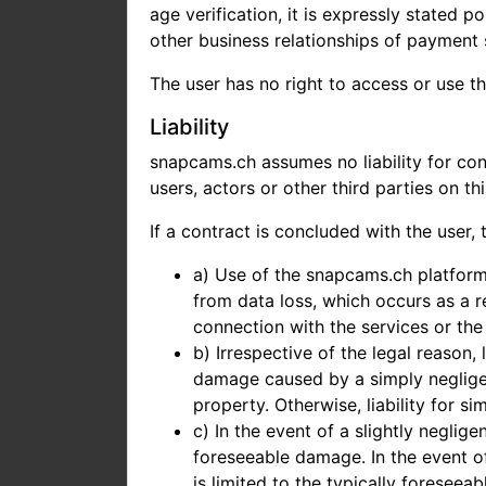
age verification, it is expressly stated 
other business relationships of payment s
The user has no right to access or use th
Liability
snapcams.ch assumes no liability for con
users, actors or other third parties on th
If a contract is concluded with the user, t
a) Use of the snapcams.ch platform 
from data loss, which occurs as a r
connection with the services or the
b) Irrespective of the legal reason,
damage caused by a simply negligent
property. Otherwise, liability for s
c) In the event of a slightly neglige
foreseeable damage. In the event of
is limited to the typically foreseea