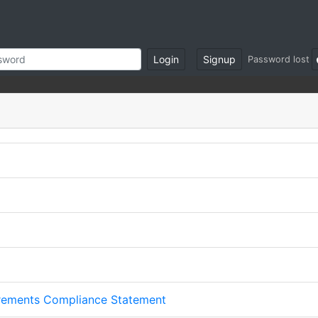
Login
Signup
Password lost
irements Compliance Statement