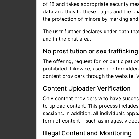
of 18 and takes appropriate security me
data and thus to these pages and the cha
the protection of minors by marking and f
The user further declares under oath that
and in the chat area.
No prostitution or sex trafficking
The offering, request for, or participatio
prohibited. Likewise, users are forbidde
content providers through the website. V
Content Uploader Verification
Only content providers who have successf
to upload content. This process includes 
sessions. In addition, all individuals ap
form of content – such as images, videos,
Illegal Content and Monitoring