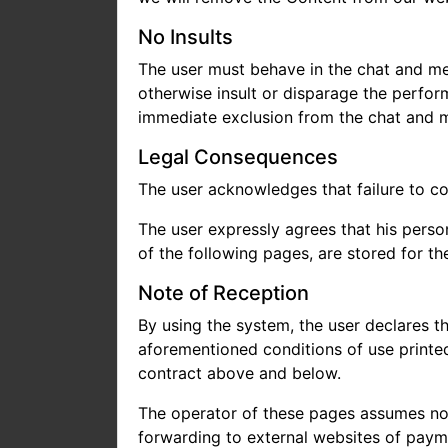
No Insults
The user must behave in the chat and mes
otherwise insult or disparage the perfor
immediate exclusion from the chat and 
Legal Consequences
The user acknowledges that failure to co
The user expressly agrees that his perso
of the following pages, are stored for th
Note of Reception
By using the system, the user declares t
aforementioned conditions of use printed
contract above and below.
The operator of these pages assumes no l
forwarding to external websites of payme