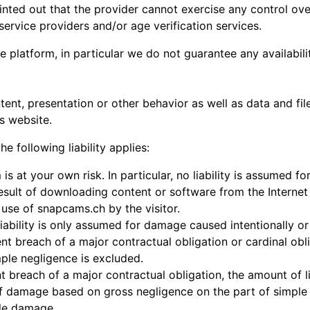
pointed out that the provider cannot exercise any control ov
ervice providers and/or age verification services.
e platform, in particular we do not guarantee any availabili
tent, presentation or other behavior as well as data and fi
is website.
he following liability applies:
is at your own risk. In particular, no liability is assumed 
esult of downloading content or software from the Internet o
 use of snapcams.ch by the visitor.
 liability is only assumed for damage caused intentionally o
 breach of a major contractual obligation or cardinal obli
imple negligence is excluded.
nt breach of a major contractual obligation, the amount of lia
 damage based on gross negligence on the part of simple vi
ble damage.