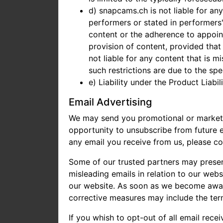
d) snapcams.ch is not liable for 
performers or stated in performers'
content or the adherence to appoint
provision of content, provided that
not liable for any content that is mi
such restrictions are due to the sp
e) Liability under the Product Liabi
Email Advertising
We may send you promotional or marketing
opportunity to unsubscribe from future em
any email you receive from us, please c
Some of our trusted partners may present
misleading emails in relation to our web
our website. As soon as we become aware 
corrective measures may include the term
If you whish to opt-out of all email rece