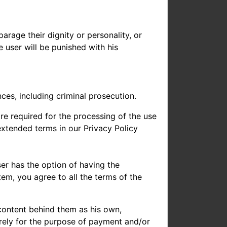
rage their dignity or personality, or
 user will be punished with his
ces, including criminal prosecution.
re required for the processing of the use
 extended terms in our Privacy Policy
ser has the option of having the
em, you agree to all the terms of the
 content behind them as his own,
urely for the purpose of payment and/or