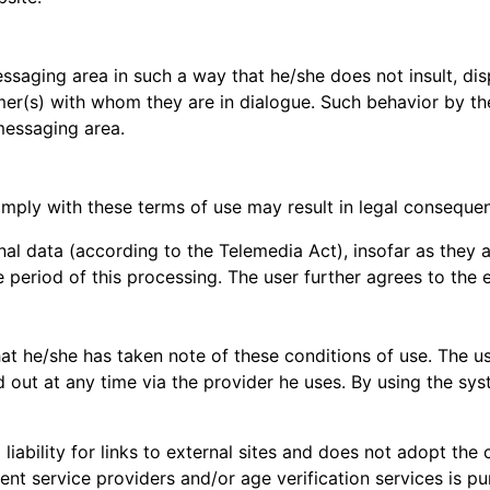
saging area in such a way that he/she does not insult, dispa
mer(s) with whom they are in dialogue. Such behavior by the
messaging area.
mply with these terms of use may result in legal consequen
nal data (according to the Telemedia Act), insofar as they a
e period of this processing. The user further agrees to the
hat he/she has taken note of these conditions of use. The u
 out at any time via the provider he uses. By using the syst
iability for links to external sites and does not adopt the
nt service providers and/or age verification services is p