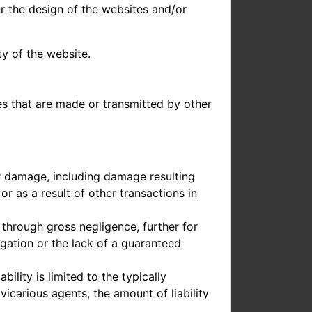
er the design of the websites and/or
ty of the website.
les that are made or transmitted by other
for damage, including damage resulting
r as a result of other transactions in
r through gross negligence, further for
gation or the lack of a guaranteed
bility is limited to the typically
carious agents, the amount of liability