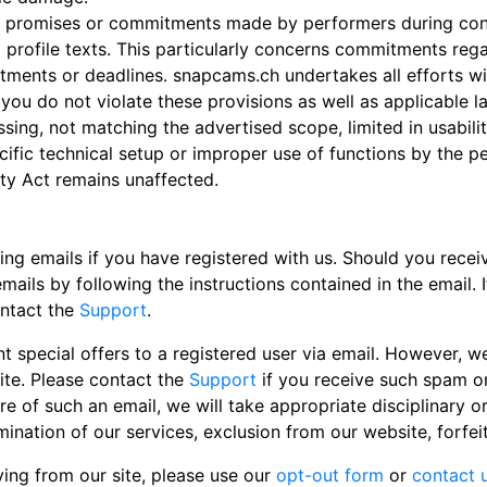
any promises or commitments made by performers during c
 profile texts. This particularly concerns commitments reg
ments or deadlines. snapcams.ch undertakes all efforts wit
 you do not violate these provisions as well as applicable 
ssing, not matching the advertised scope, limited in usability
ecific technical setup or improper use of functions by the p
lity Act remains unaffected.
 emails if you have registered with us. Should you receiv
ails by following the instructions contained in the email. 
ontact the
Support
.
 special offers to a registered user via email. However, we
site. Please contact the
Support
if you receive such spam or
of such an email, we will take appropriate disciplinary or
ination of our services, exclusion from our website, forfe
iving from our site, please use our
opt-out form
or
contact u